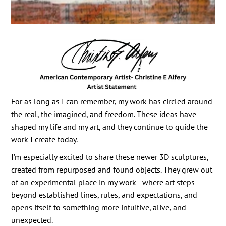
For as long as I can remember, my work has circled around
the real, the imagined, and freedom. These ideas have
shaped my life and my art, and they continue to guide the
work I create today.
I’m especially excited to share these newer 3D sculptures,
created from repurposed and found objects. They grew out
of an experimental place in my work—where art steps
beyond established lines, rules, and expectations, and
opens itself to something more intuitive, alive, and
unexpected.