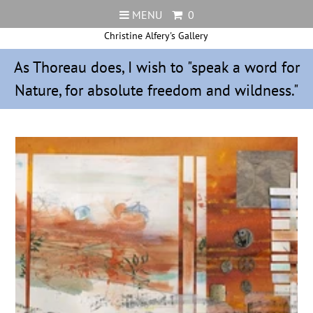
MENU
0
Christine Alfery's Gallery
As Thoreau does, I wish to "speak a word for
Nature, for absolute freedom and wildness."