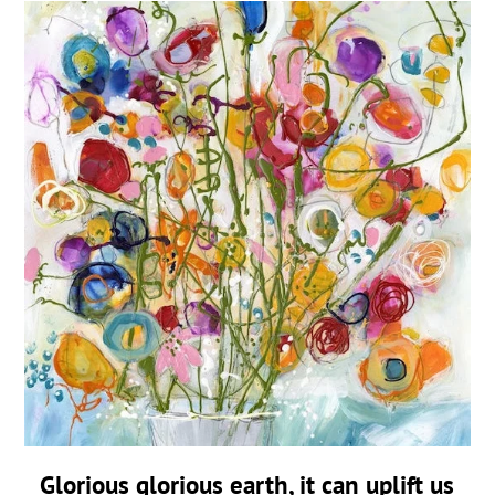
Glorious glorious earth, it can uplift us