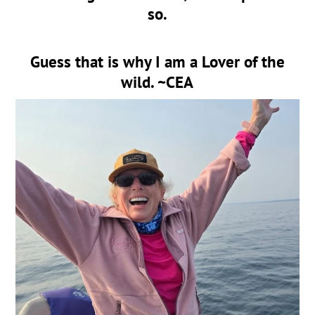
so.
Guess that is why I am a Lover of the
wild. ~CEA