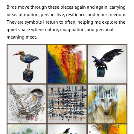
Birds move through these pieces again and again, carrying
ideas of motion, perspective, resilience, and inner freedom.
They are symbols I return to often, helping me explore the
quiet space where nature, imagination, and personal
meaning meet.