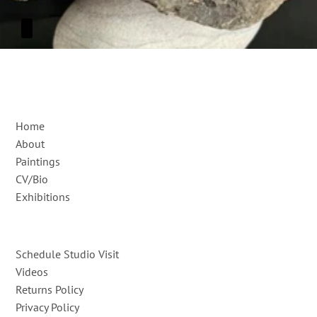
Home
About
Paintings
CV/Bio
Exhibitions
Schedule Studio Visit
Videos
Returns Policy
Privacy Policy